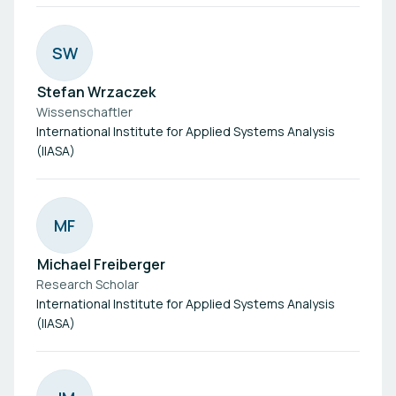
S
W
Stefan Wrzaczek
Wissenschaftler
International Institute for Applied Systems Analysis
(IIASA)
M
F
Michael Freiberger
Research Scholar
International Institute for Applied Systems Analysis
(IIASA)