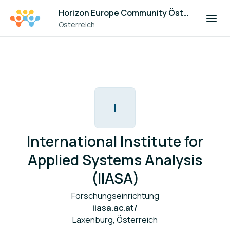
Horizon Europe Community Österreich
Österreich
I
International Institute for
Applied Systems Analysis
(IIASA)
Forschungseinrichtung
iiasa.ac.at/
Laxenburg, Österreich