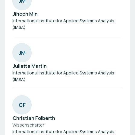
J
M
Jihoon Min
International Institute for Applied Systems Analysis
(IIASA)
J
M
Juliette Martin
International Institute for Applied Systems Analysis
(IIASA)
C
F
Christian Folberth
Wissenschafter
International Institute for Applied Systems Analysis