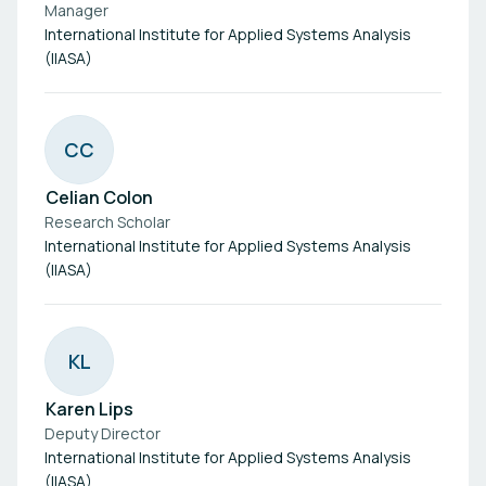
Manager
International Institute for Applied Systems Analysis
(IIASA)
C
C
Celian Colon
Research Scholar
International Institute for Applied Systems Analysis
(IIASA)
K
L
Karen Lips
Deputy Director
International Institute for Applied Systems Analysis
(IIASA)