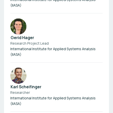
(IIASA)
Gerid Hager
Research Project Lead
International Institute for Applied Systems Analysis
(IIASA)
Karl Scheifinger
Researcher
International Institute for Applied Systems Analysis
(IIASA)