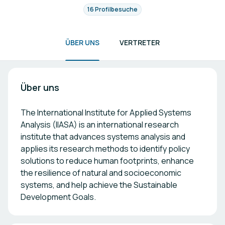
16 Profilbesuche
ÜBER UNS
VERTRETER
Über uns
The International Institute for Applied Systems
Analysis (IIASA) is an international research
institute that advances systems analysis and
applies its research methods to identify policy
solutions to reduce human footprints, enhance
the resilience of natural and socioeconomic
systems, and help achieve the Sustainable
Development Goals.