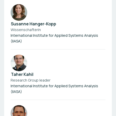
Susanne Hanger-Kopp
Wissenschafterin
International Institute for Applied Systems Analysis
(IIASA)
Taher Kahil
Research Group leader
International Institute for Applied Systems Analysis
(IIASA)