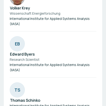
Volker Krey
Wissenschaft Energieforschung
International Institute for Applied Systems Analysis
(IIASA)
E
B
Edward Byers
Research Scientist
International Institute for Applied Systems Analysis
(IIASA)
T
S
Thomas Schinko
International Institute for Applied Systems Analysis