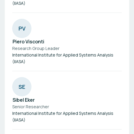
(IIASA)
P
V
Piero Visconti
Research Group Leader
International Institute for Applied Systems Analysis
(IIASA)
S
E
Sibel Eker
Senior Researcher
International Institute for Applied Systems Analysis
(IIASA)