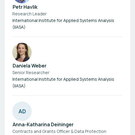
Petr Havlik
Research Leader
International Institute for Applied Systems Analysis
(IIASA)
Daniela Weber
Senior Researcher
International Institute for Applied Systems Analysis
(IIASA)
A
D
Anna-Katharina Deininger
Contracts and Grants Officer & Data Protection