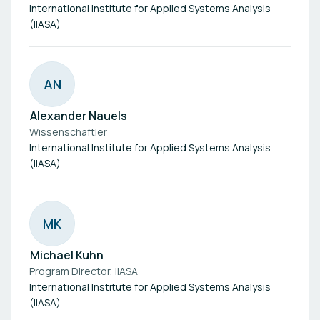
International Institute for Applied Systems Analysis
(IIASA)
A
N
Alexander Nauels
Wissenschaftler
International Institute for Applied Systems Analysis
(IIASA)
M
K
Michael Kuhn
Program Director, IIASA
International Institute for Applied Systems Analysis
(IIASA)