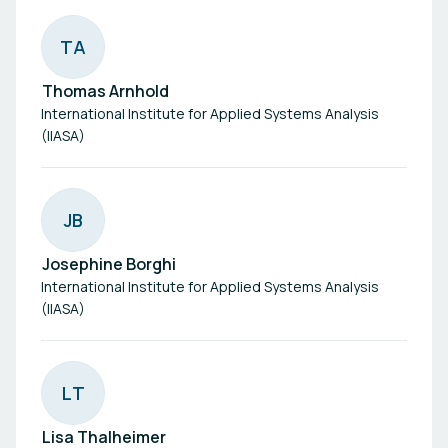
T
A
Thomas Arnhold
International Institute for Applied Systems Analysis
(IIASA)
J
B
Josephine Borghi
International Institute for Applied Systems Analysis
(IIASA)
L
T
Lisa Thalheimer