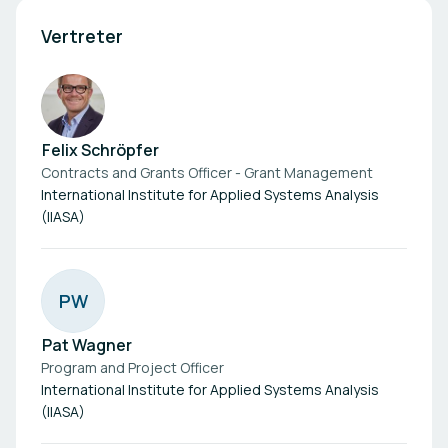
Vertreter
Felix Schröpfer
Contracts and Grants Officer - Grant Management
International Institute for Applied Systems Analysis
(IIASA)
P
W
Pat Wagner
Program and Project Officer
International Institute for Applied Systems Analysis
(IIASA)