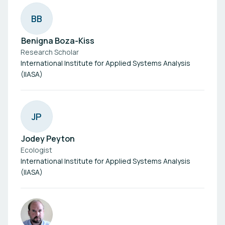
B
B
Benigna Boza-Kiss
Research Scholar
International Institute for Applied Systems Analysis
(IIASA)
J
P
Jodey Peyton
Ecologist
International Institute for Applied Systems Analysis
(IIASA)