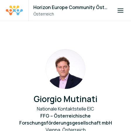
Horizon Europe Community Österreich
Österreich
Giorgio Mutinati
Nationale Kontaktstelle EIC
FFG – Österreichische
Forschungsförderungsgesellschaft mbH
Vienna, Österreich