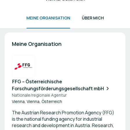
MEINE ORGANISATION
ÜBER MICH
Meine Organisation
FFG – Österreichische
Forschungsförderungsgesellschaft mbH
Nationale/regionale Agentur
Vienna, Vienna, Österreich
The Austrian Research Promotion Agency (FFG)
is the national funding agency for industrial
research and development in Austria. Research,