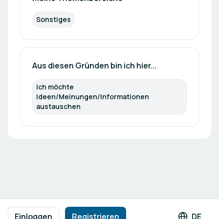
Sonstiges
Aus diesen Gründen bin ich hier...
Ich möchte 
Ideen/Meinungen/Informationen 
austauschen
Fußzeilennavigation
Nutzungsbedingungen
Datenschutzrichtlinie
Impressum
Einloggen
Registrieren
DE